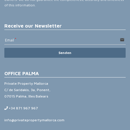
of this information.
Receive our Newsletter
email
Email
Senden
OFFICE PALMA
Private Property Mallorca
C/ de Saridakis, 3a, Ponent,
07015 Palma, Illes Balears
+34 871 967 967
info@privatepropertymallorca.com