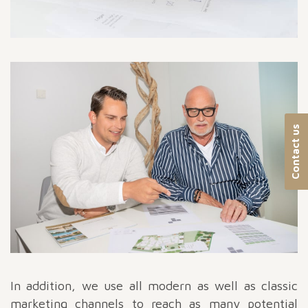
Contact us
In addition, we use all modern as well as classic
marketing channels to reach as many potential