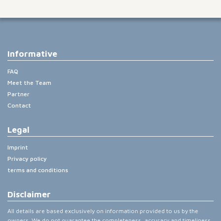
Informative
FAQ
Meet the Team
Partner
Contact
Legal
Imprint
Privacy policy
terms and conditions
Disclaimer
All details are based exclusively on information provided to us by the
owners. We do not guarantee the completeness, accuracy and timeliness