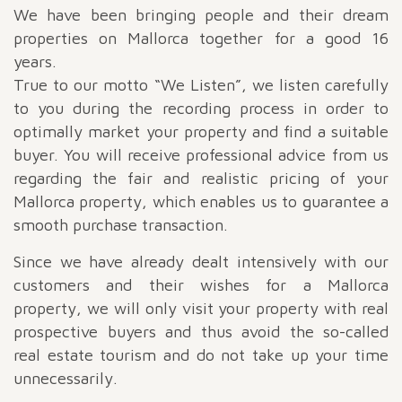
We have been bringing people and their dream
properties on Mallorca together for a good 16
years.
True to our motto “We Listen”, we listen carefully
to you during the recording process in order to
optimally market your property and find a suitable
buyer. You will receive professional advice from us
regarding the fair and realistic pricing of your
Mallorca property, which enables us to guarantee a
smooth purchase transaction.
Since we have already dealt intensively with our
customers and their wishes for a Mallorca
property, we will only visit your property with real
prospective buyers and thus avoid the so-called
real estate tourism and do not take up your time
unnecessarily.