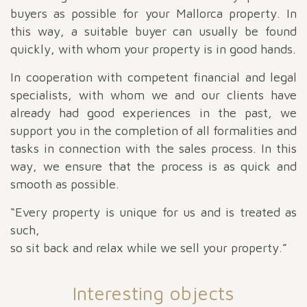
buyers as possible for your Mallorca property. In
this way, a suitable buyer can usually be found
quickly, with whom your property is in good hands.
In cooperation with competent financial and legal
specialists, with whom we and our clients have
already had good experiences in the past, we
support you in the completion of all formalities and
tasks in connection with the sales process. In this
way, we ensure that the process is as quick and
smooth as possible.
“Every property is unique for us and is treated as
such,
so sit back and relax while we sell your property.”
Interesting objects