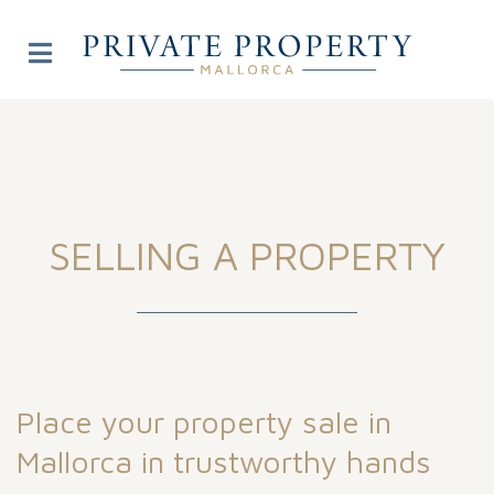
SELLING A PROPERTY
Place your property sale in
Mallorca in trustworthy hands