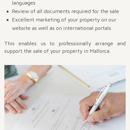
languages
Review of all documents required for the sale
Excellent marketing of your property on our
website as well as on international portals
This enables us to professionally arrange and
support the sale of your property in Mallorca.