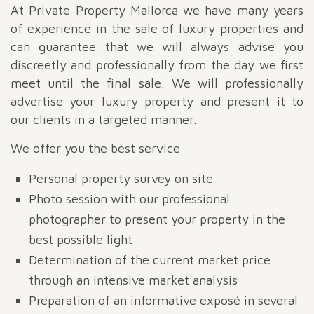
At Private Property Mallorca we have many years
of experience in the sale of luxury properties and
can guarantee that we will always advise you
discreetly and professionally from the day we first
meet until the final sale. We will professionally
advertise your luxury property and present it to
our clients in a targeted manner.
We offer you the best service
Personal property survey on site
Photo session with our professional
photographer to present your property in the
best possible light
Determination of the current market price
through an intensive market analysis
Preparation of an informative exposé in several