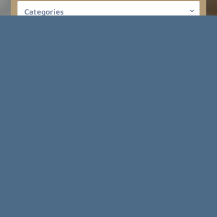
Categories
Regions
Cities
Price up to
FIND YOUR NEW HOME