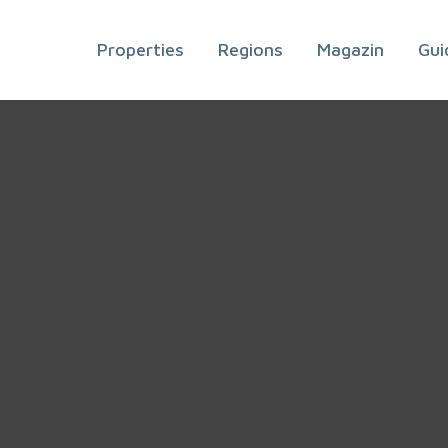
Properties
Regions
Magazin
Gui