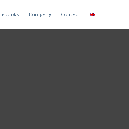
debooks
Company
Contact