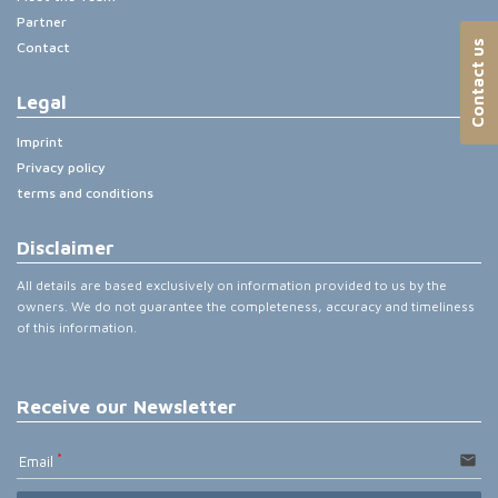
Partner
Contact us
Contact
Legal
Imprint
Privacy policy
terms and conditions
Disclaimer
All details are based exclusively on information provided to us by the
owners. We do not guarantee the completeness, accuracy and timeliness
of this information.
Receive our Newsletter
email
Email