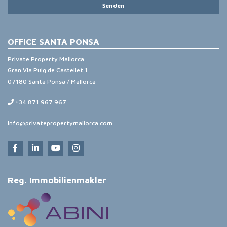
Senden
OFFICE SANTA PONSA
Private Property Mallorca
Gran Via Puig de Castellet 1
07180 Santa Ponsa / Mallorca
+34 871 967 967
info@privatepropertymallorca.com
Reg. Immobilienmakler