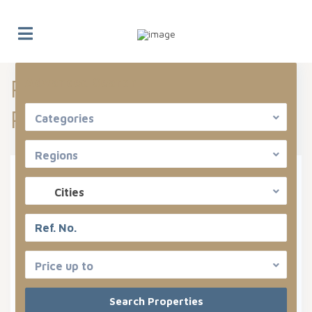
Properties listed in Can
Advanced Search
Pastilla
Categories
Regions
Types
Cities
Categories
States
Price up to
Can Pastilla
Areas