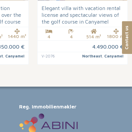
ation
Elegant villa with vacation rental
 over the
license and spectacular views of
lf course
the golf course in Canyamel
Contact us
1440 m²
1800 m²
²
4
4
514 m²
850.000 €
4.490.000 €
st
,
Canyamel
V-2076
Northeast
,
Canyamel
Reg. Immobilienmakler