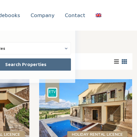
debooks
Company
Contact
ies
L LICENCE
HOLIDAY RENTAL LICENCE