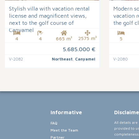
Stylish villa with vacation rental
Modern sou
license and magnificent views,
vacation r
next to the golf course of
the golf 
Canyamel
2575 m²
4
4
665 m²
5
5.685.000 €
V-2082
Northeast
,
Canyamel
V-2080
Informative
Disclaime
All details ar
FAQ
provided to u
Meet the Team
completeness,
Partner