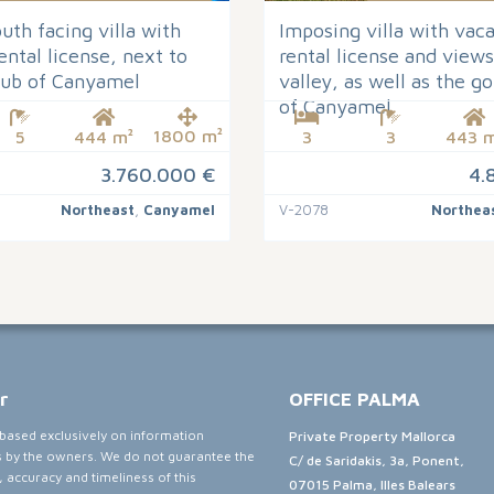
th facing villa with
Imposing villa with vac
ental license, next to
rental license and views
club of Canyamel
valley, as well as the go
of Canyamel
1800 m²
5
444 m²
3
3
443 m
3.760.000 €
4.
Northeast
,
Canyamel
V-2078
Northea
r
OFFICE PALMA
e based exclusively on information
Private Property Mallorca
s by the owners. We do not guarantee the
C/ de Saridakis, 3a, Ponent,
 accuracy and timeliness of this
07015 Palma, Illes Balears