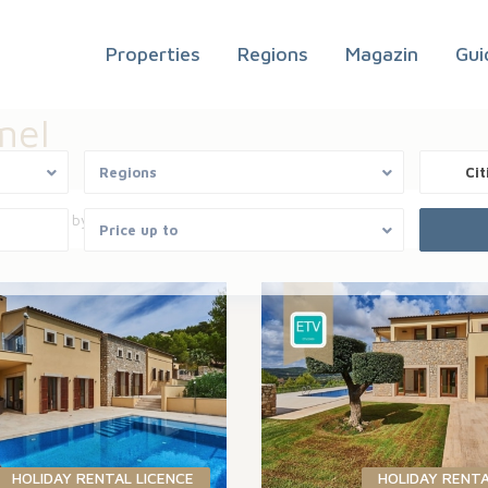
Properties
Regions
Magazin
Gui
mel
Regions
Cit
Sort by
Price up to
HOLIDAY RENTAL LICENCE
HOLIDAY RENTA