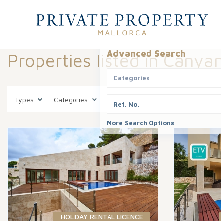
Advanced Search
Properties listed in Canya
Categories
Types
Categories
States
Canyamel
Areas
More Search Options
HOLIDAY RENTAL LICENCE