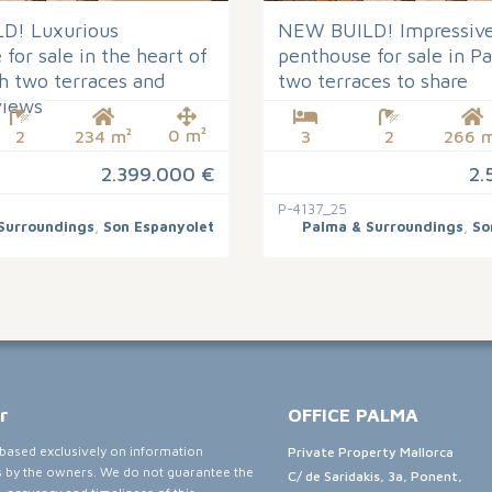
D! Luxurious
NEW BUILD! Impressive
for sale in the heart of
penthouse for sale in P
h two terraces and
two terraces to share
views
0 m²
2
234 m²
3
2
266 m
2.399.000 €
2.
P-4137_25
Surroundings
,
Son Espanyolet
Palma & Surroundings
,
So
r
OFFICE PALMA
e based exclusively on information
Private Property Mallorca
s by the owners. We do not guarantee the
C/ de Saridakis, 3a, Ponent,