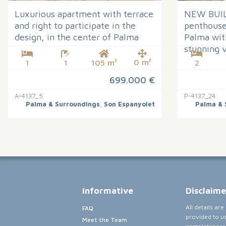
Luxurious apartment with terrace
NEW BUIL
and right to participate in the
penthouse 
design, in the center of Palma
Palma wit
stunning 
0 m²
1
1
105 m²
2
699.000 €
A-4137_5
P-4137_24
Palma & Surroundings
,
Son Espanyolet
Palma & 
Informative
Disclaime
All details ar
FAQ
provided to u
Meet the Team