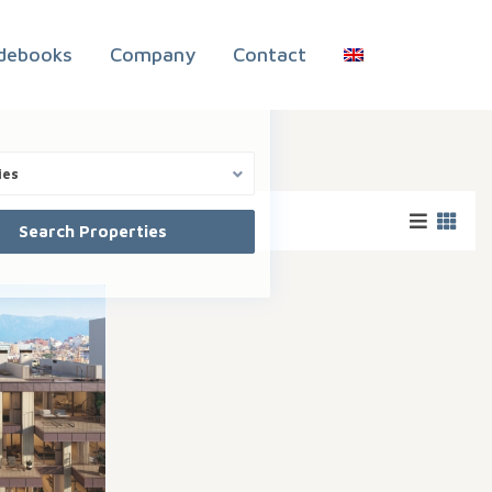
debooks
Company
Contact
ies