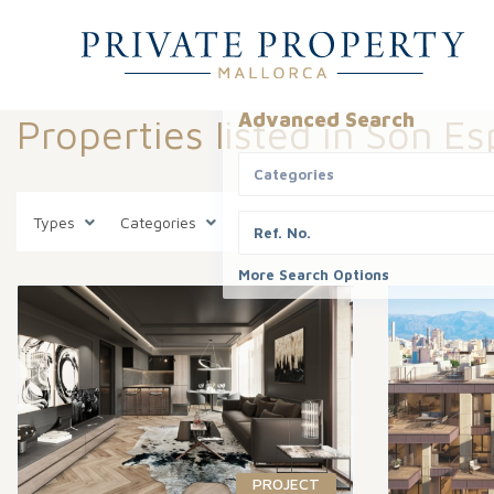
Advanced Search
Properties listed in Son E
Categories
Types
Categories
States
Son Espanyolet
More Search Options
PROJECT