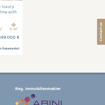
 luxury
alma with
Contact us
0 m²
²
599.000 €
n Espanyolet
Reg. Immobilienmakler