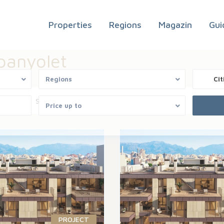
Properties
Regions
Magazin
Gui
spanyolet
Regions
Cit
Areas
Sort by
Price up to
PROJECT