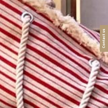
Contact us