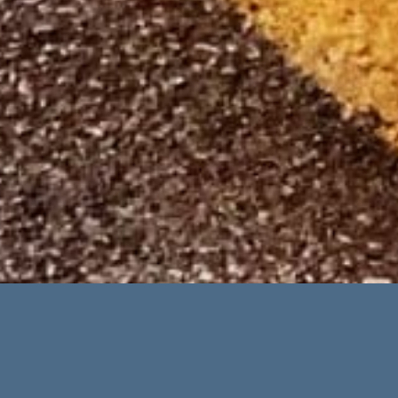
Advanced Search
Categories