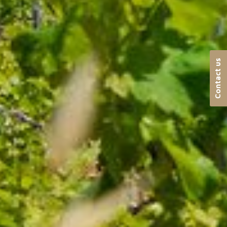
Contact us