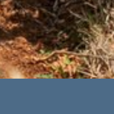
Advanced Search
Categories