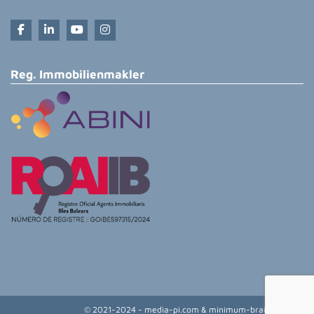
Reg. Immobilienmakler
© 2021-2024 - media-pi.com & minimum-brain.de