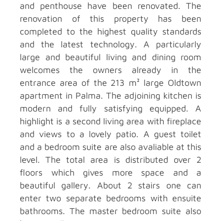
and penthouse have been renovated. The
renovation of this property has been
completed to the highest quality standards
and the latest technology. A particularly
large and beautiful living and dining room
welcomes the owners already in the
entrance area of the 213 m² large Oldtown
apartment in Palma. The adjoining kitchen is
modern and fully satisfying equipped. A
highlight is a second living area with fireplace
and views to a lovely patio. A guest toilet
and a bedroom suite are also avaliable at this
level. The total area is distributed over 2
floors which gives more space and a
beautiful gallery. About 2 stairs one can
enter two separate bedrooms with ensuite
bathrooms. The master bedroom suite also