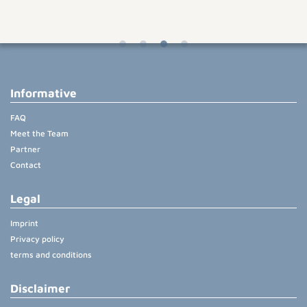
Informative
FAQ
Meet the Team
Partner
Contact
Legal
Imprint
Privacy policy
terms and conditions
Disclaimer