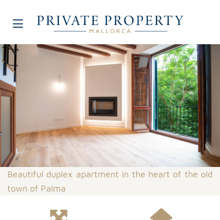
Beautiful duplex apartment in the heart of the old
town of Palma