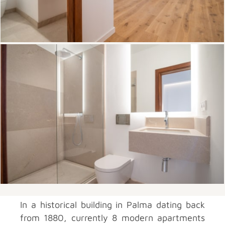
In a historical building in Palma dating back
from 1880, currently 8 modern apartments