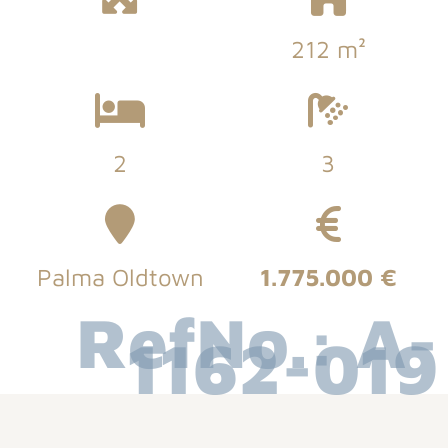
212 m²
2
3
Palma Oldtown
1.775.000 €
RefNo.: A-
1162-019