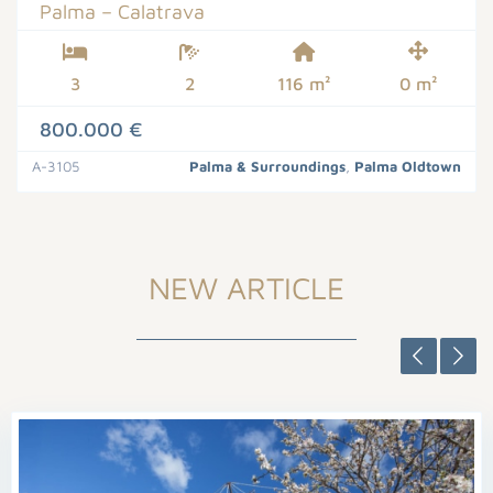
Palma – Calatrava
3
2
116 m²
0 m²
800.000 €
A-3105
Palma & Surroundings
,
Palma Oldtown
NEW ARTICLE