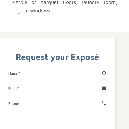
Marble or parquet floors, laundry room,
original windows
Request your Exposé
account_circle
Name
email
Email
call
Phone