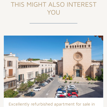
THIS MIGHT ALSO INTEREST
YOU
Excellently refurbished apartment for sale in