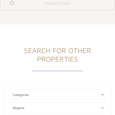
ENERGY CLASS
SEARCH FOR OTHER
PROPERTIES
Categories
Regions