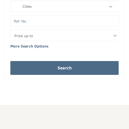
Cities
Price up to
More Search Options
Search