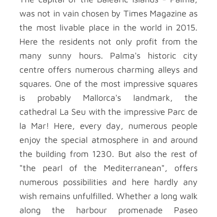
was not in vain chosen by Times Magazine as
the most livable place in the world in 2015.
Here the residents not only profit from the
many sunny hours. Palma's historic city
centre offers numerous charming alleys and
squares. One of the most impressive squares
is probably Mallorca's landmark, the
cathedral La Seu with the impressive Parc de
la Mar! Here, every day, numerous people
enjoy the special atmosphere in and around
the building from 1230. But also the rest of
"the pearl of the Mediterranean", offers
numerous possibilities and here hardly any
wish remains unfulfilled. Whether a long walk
along the harbour promenade Paseo