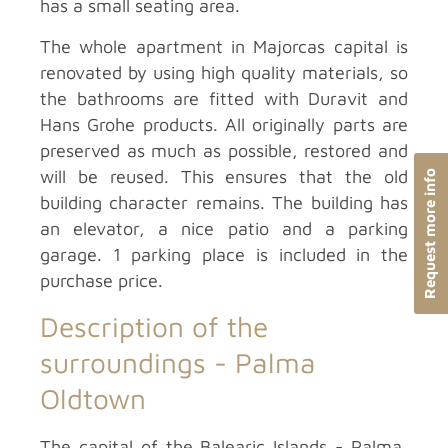
has a small seating area.
The whole apartment in Majorcas capital is
renovated by using high quality materials, so
the bathrooms are fitted with Duravit and
Hans Grohe products. All originally parts are
preserved as much as possible, restored and
will be reused. This ensures that the old
Request more info
building character remains. The building has
an elevator, a nice patio and a parking
garage. 1 parking place is included in the
purchase price.
Description of the
surroundings -
Palma
Oldtown
The capital of the Balearic Islands - Palma,