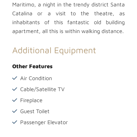
Maritimo, a night in the trendy district Santa
Catalina or a visit to the theatre, as
inhabitants of this fantastic old building
apartment, all this is within walking distance.
Additional Equipment
Other Features
Air Condition
Cable/Satellite TV
Fireplace
Guest Toilet
Passenger Elevator