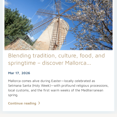
Blending tradition, culture, food, and
springtime – discover Mallorca...
Mar 17, 2026
Mallorca comes alive during Easter—locally celebrated as
Setmana Santa (Holy Week)—with profound religious processions,
local customs, and the first warm weeks of the Mediterranean
spring.
Continue reading