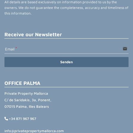
All details are based exclusively on information provided to us by the
owners. We do not guarantee the completeness, accuracy and timeliness of
this information.
Receive our Newsletter
email
Email
Senden
OFFICE PALMA
Private Property Mallorca
C/ de Saridakis, 3a, Ponent,
07015 Palma, Illes Balears
+34 871 967 967
info@privatepropertymallorca.com