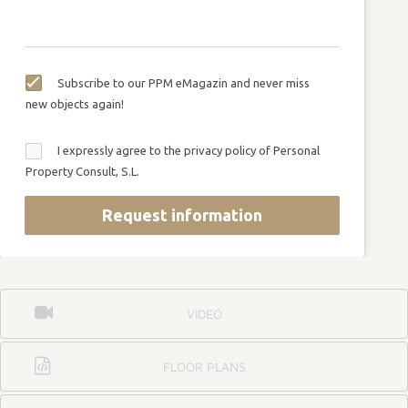
Subscribe to our PPM eMagazin and never miss
new objects again!
I expressly agree to the privacy policy of Personal
Property Consult, S.L.
Request information
VIDEO
FLOOR PLANS