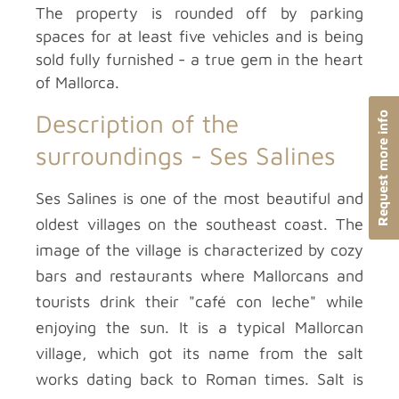
The property is rounded off by parking
spaces for at least five vehicles and is being
sold fully furnished - a true gem in the heart
of Mallorca.
Description of the
Request more info
surroundings -
Ses Salines
Ses Salines is one of the most beautiful and
oldest villages on the southeast coast. The
image of the village is characterized by cozy
bars and restaurants where Mallorcans and
tourists drink their "café con leche" while
enjoying the sun. It is a typical Mallorcan
village, which got its name from the salt
works dating back to Roman times. Salt is