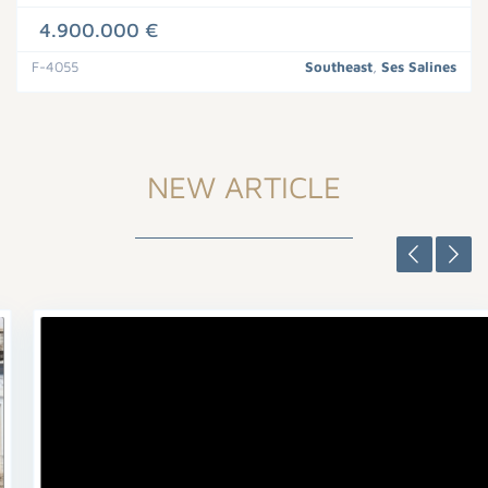
4.900.000 €
F-4055
Southeast
,
Ses Salines
NEW ARTICLE