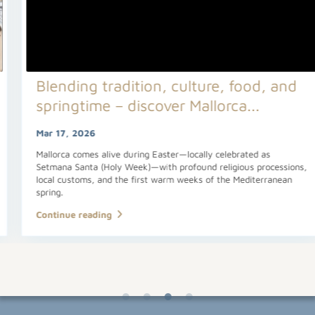
Blending tradition, culture, food, and
springtime – discover Mallorca...
Mar 17, 2026
Mallorca comes alive during Easter—locally celebrated as
Setmana Santa (Holy Week)—with profound religious processions,
local customs, and the first warm weeks of the Mediterranean
spring.
Continue reading