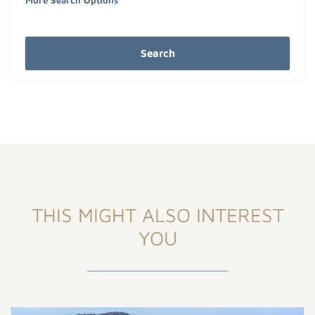
More Search Options
Search
THIS MIGHT ALSO INTEREST
YOU