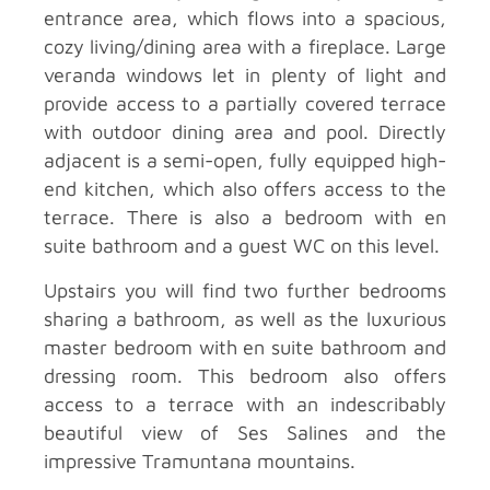
entrance area, which flows into a spacious,
cozy living/dining area with a fireplace. Large
veranda windows let in plenty of light and
provide access to a partially covered terrace
with outdoor dining area and pool. Directly
adjacent is a semi-open, fully equipped high-
end kitchen, which also offers access to the
terrace. There is also a bedroom with en
suite bathroom and a guest WC on this level.
Upstairs you will find two further bedrooms
sharing a bathroom, as well as the luxurious
master bedroom with en suite bathroom and
dressing room. This bedroom also offers
access to a terrace with an indescribably
beautiful view of Ses Salines and the
impressive Tramuntana mountains.