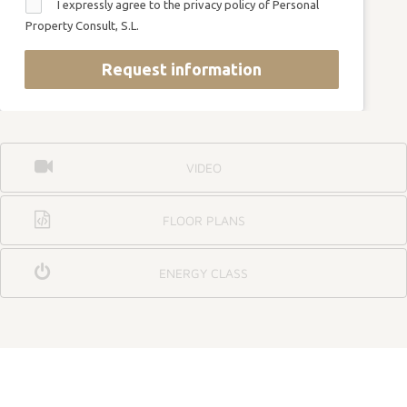
I expressly agree to the privacy policy of Personal
Property Consult, S.L.
Request information
VIDEO
FLOOR PLANS
ENERGY CLASS