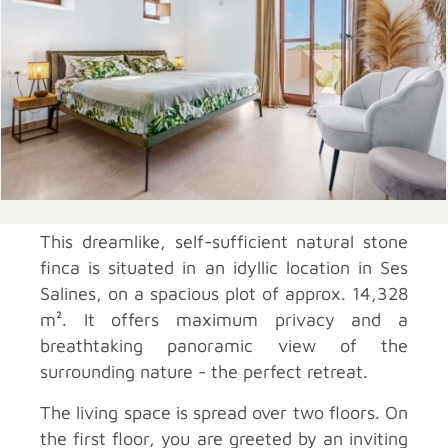
This dreamlike, self-sufficient natural stone
finca is situated in an idyllic location in Ses
Salines, on a spacious plot of approx. 14,328
m². It offers maximum privacy and a
breathtaking panoramic view of the
surrounding nature - the perfect retreat.
The living space is spread over two floors. On
the first floor, you are greeted by an inviting