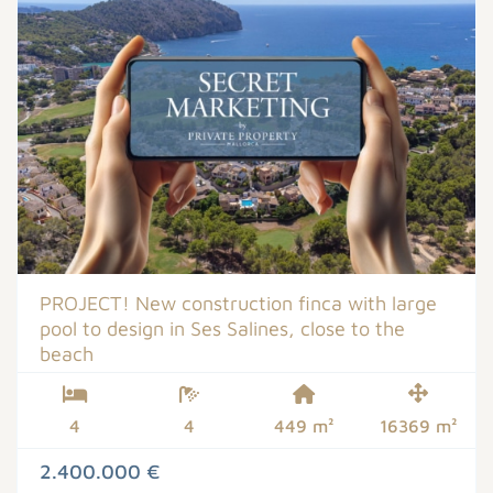
PROJECT! New construction finca with large
pool to design in Ses Salines, close to the
beach
4
4
449 m²
16369 m²
2.400.000 €