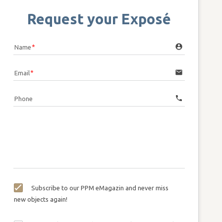
Request your Exposé
account_circle
Name
email
Email
call
Phone
Subscribe to our PPM eMagazin and never miss
new objects again!