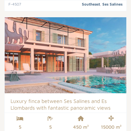
F-4507
Southeast
,
Ses Salines
Luxury finca between Ses Salines and Es
Llombards with fantastic panoramic views
5
5
450 m²
15000 m²