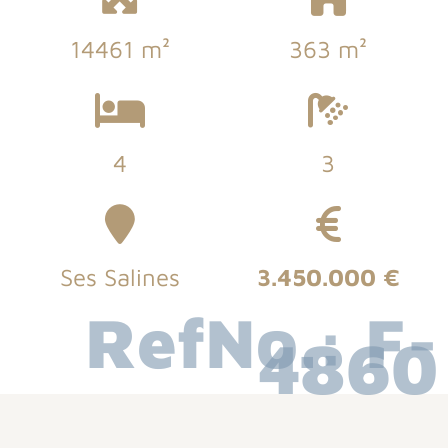
14461 m²
363 m²
4
3
Ses Salines
3.450.000 €
RefNo.: F-
4860