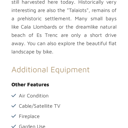
still harvested here today. Historically very
interesting are also the "Talaiots", remains of
a prehistoric settlement. Many small bays
like Cala Llombards or the dreamlike natural
beach of Es Trenc are only a short drive
away. You can also explore the beautiful flat
landscape by bike.
Additional Equipment
Other Features
Air Condition
Cable/Satellite TV
Fireplace
Garden Use