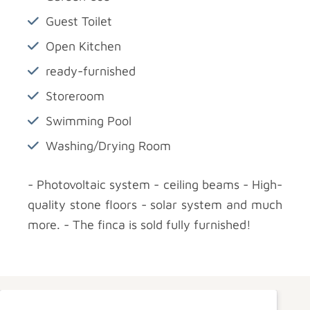
Guest Toilet
Open Kitchen
ready-furnished
Storeroom
Swimming Pool
Washing/Drying Room
- Photovoltaic system - ceiling beams - High-
quality stone floors - solar system and much
more. - The finca is sold fully furnished!