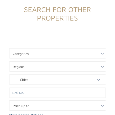
SEARCH FOR OTHER
PROPERTIES
Categories
Regions
Cities
Price up to