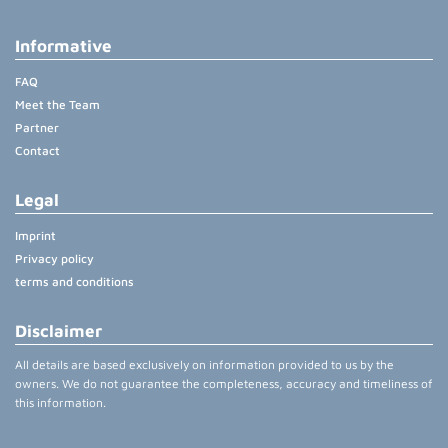
Informative
FAQ
Meet the Team
Partner
Contact
Legal
Imprint
Privacy policy
terms and conditions
Disclaimer
All details are based exclusively on information provided to us by the
owners. We do not guarantee the completeness, accuracy and timeliness of
this information.