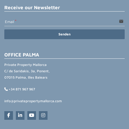
Receive our Newsletter
email
Email
Senden
OFFICE PALMA
Private Property Mallorca
C/ de Saridakis, 3a, Ponent,
07015 Palma, Illes Balears
+34 871 967 967
info@privatepropertymallorca.com