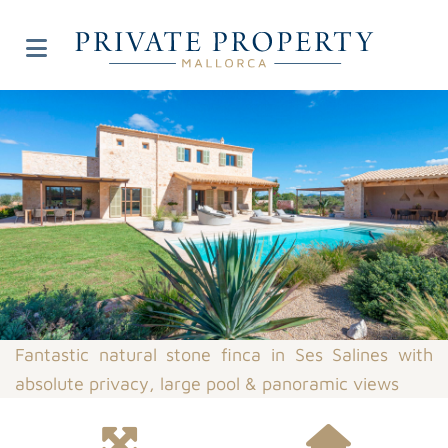
Fantastic natural stone finca in Ses Salines with
absolute privacy, large pool & panoramic views