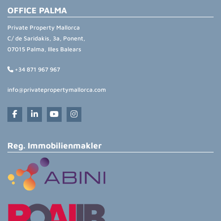
OFFICE PALMA
Private Property Mallorca
C/ de Saridakis, 3a, Ponent,
07015 Palma, Illes Balears
+34 871 967 967
info@privatepropertymallorca.com
Reg. Immobilienmakler