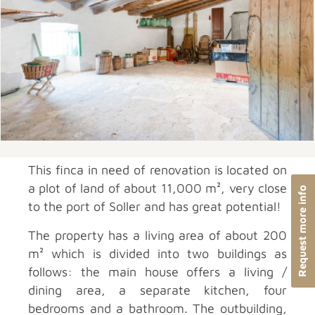
This finca in need of renovation is located on
a plot of land of about 11,000 m², very close
Request more info
to the port of Soller and has great potential!
The property has a living area of about 200
m² which is divided into two buildings as
follows: the main house offers a living /
dining area, a separate kitchen, four
bedrooms and a bathroom. The outbuilding,