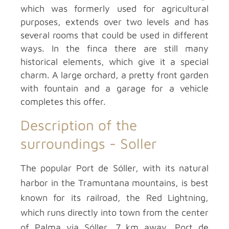
which was formerly used for agricultural
purposes, extends over two levels and has
several rooms that could be used in different
ways. In the finca there are still many
historical elements, which give it a special
charm. A large orchard, a pretty front garden
with fountain and a garage for a vehicle
completes this offer.
Description of the
surroundings -
Soller
The popular Port de Sóller, with its natural
harbor in the Tramuntana mountains, is best
known for its railroad, the Red Lightning,
which runs directly into town from the center
of Palma via Sóller, 7 km away. Port de