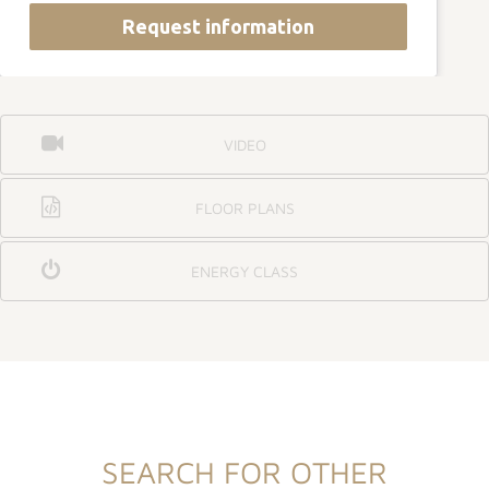
Request information
VIDEO
FLOOR PLANS
ENERGY CLASS
SEARCH FOR OTHER