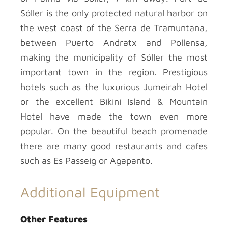
Sóller is the only protected natural harbor on
the west coast of the Serra de Tramuntana,
between Puerto Andratx and Pollensa,
making the municipality of Sóller the most
important town in the region. Prestigious
hotels such as the luxurious Jumeirah Hotel
or the excellent Bikini Island & Mountain
Hotel have made the town even more
popular. On the beautiful beach promenade
there are many good restaurants and cafes
such as Es Passeig or Agapanto.
Additional Equipment
Other Features