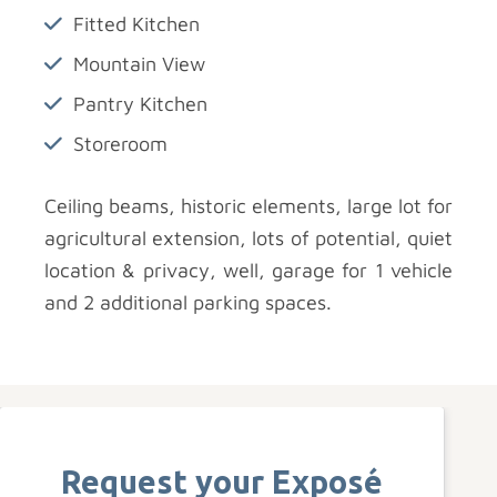
Fitted Kitchen
Mountain View
Pantry Kitchen
Storeroom
Ceiling beams, historic elements, large lot for
agricultural extension, lots of potential, quiet
location & privacy, well, garage for 1 vehicle
and 2 additional parking spaces.
Request your Exposé