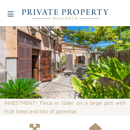
INVESTMENT! Finca in Soller on a large plot with
fruit trees and lots of potential