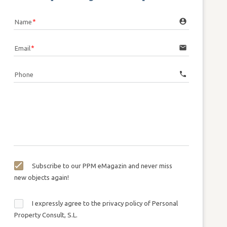
account_circle
Name
email
Email
call
Phone
Subscribe to our PPM eMagazin and never miss
new objects again!
I expressly agree to the privacy policy of Personal
Property Consult, S.L.