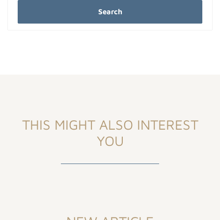
Search
THIS MIGHT ALSO INTEREST
YOU