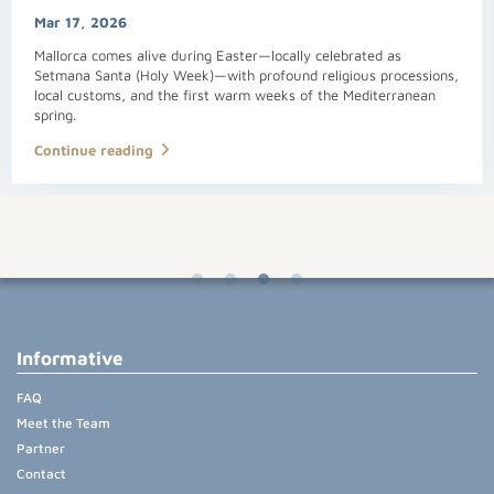
Mar 17, 2026
Mallorca comes alive during Easter—locally celebrated as
Setmana Santa (Holy Week)—with profound religious processions,
local customs, and the first warm weeks of the Mediterranean
spring.
Continue reading
Informative
FAQ
Meet the Team
Partner
Contact