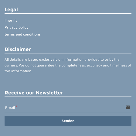
Legal
Imprint
Privacy policy
terms and conditions
Disclaimer
All details are based exclusively on information provided to us by the
owners. We do not guarantee the completeness, accuracy and timeliness of
this information.
Receive our Newsletter
email
Email
Senden