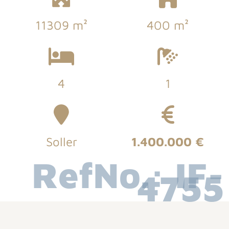
11309 m²
400 m²
4
1
Soller
1.400.000 €
RefNo.: IF-
4755