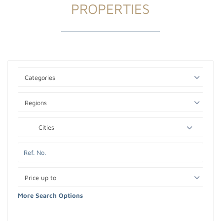
PROPERTIES
Categories
Regions
Cities
Price up to
More Search Options