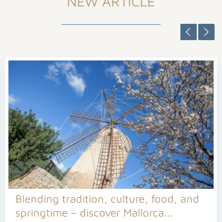
NEW ARTICLE
Blending tradition, culture, food, and
springtime – discover Mallorca...