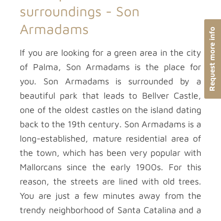
surroundings -
Son
Armadams
Request more info
If you are looking for a green area in the city
of Palma, Son Armadams is the place for
you. Son Armadams is surrounded by a
beautiful park that leads to Bellver Castle,
one of the oldest castles on the island dating
back to the 19th century. Son Armadams is a
long-established, mature residential area of
the town, which has been very popular with
Mallorcans since the early 1900s. For this
reason, the streets are lined with old trees.
You are just a few minutes away from the
trendy neighborhood of Santa Catalina and a