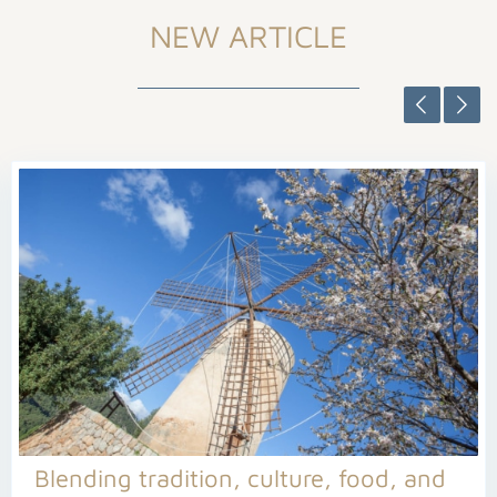
NEW ARTICLE
Blending tradition, culture, food, and