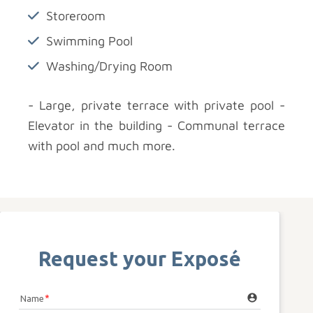
Storeroom
Swimming Pool
Washing/Drying Room
- Large, private terrace with private pool -
Elevator in the building - Communal terrace
with pool and much more.
Request your Exposé
account_circle
Name