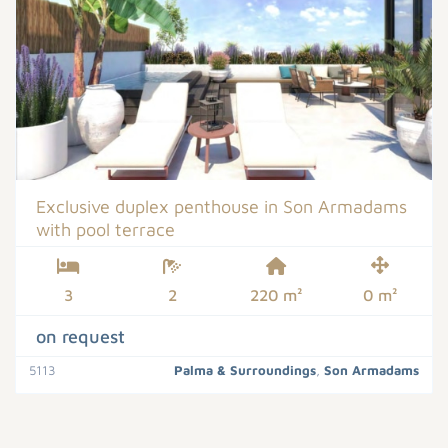
Exclusive duplex penthouse in Son Armadams
with pool terrace
3
2
220 m²
0 m²
on request
5113
Palma & Surroundings
,
Son Armadams