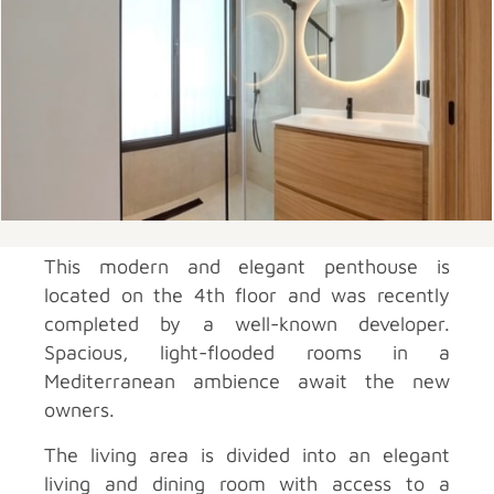
This modern and elegant penthouse is
located on the 4th floor and was recently
completed by a well-known developer.
Spacious, light-flooded rooms in a
Mediterranean ambience await the new
owners.
The living area is divided into an elegant
living and dining room with access to a