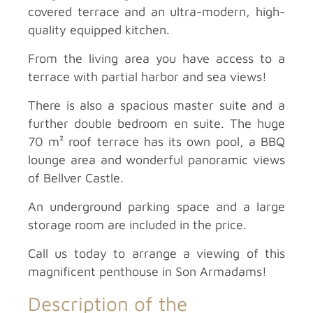
covered terrace and an ultra-modern, high-
quality equipped kitchen.
From the living area you have access to a
terrace with partial harbor and sea views!
There is also a spacious master suite and a
further double bedroom en suite. The huge
70 m² roof terrace has its own pool, a BBQ
lounge area and wonderful panoramic views
of Bellver Castle.
An underground parking space and a large
storage room are included in the price.
Call us today to arrange a viewing of this
magnificent penthouse in Son Armadams!
Description of the