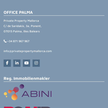
OFFICE PALMA
Private Property Mallorca
C/ de Saridakis, 3a, Ponent,
07015 Palma, Illes Balears
+34 871 967 967
info@privatepropertymallorca.com
Reg. Immobilienmakler