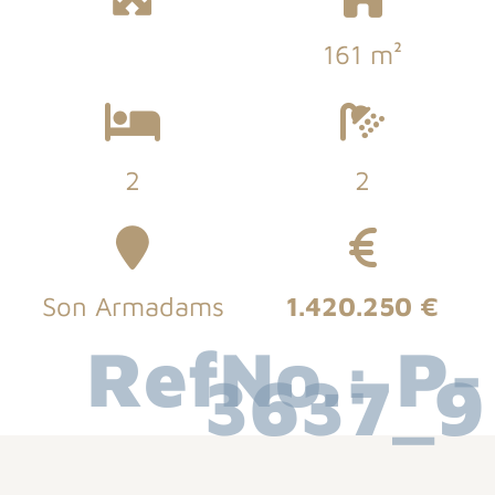
161 m²
2
2
Son Armadams
1.420.250 €
RefNo.: P-
3637_9