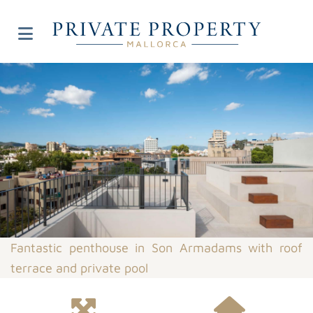
Fantastic penthouse in Son Armadams with roof
terrace and private pool