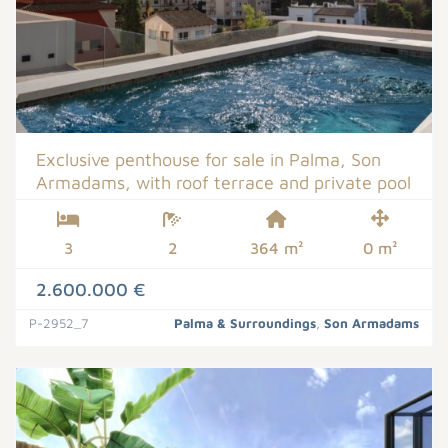
Exclusive penthouse for sale in Palma, Son
Armadams, with roof terrace and private pool
3
2
364 m²
0 m²
2.600.000 €
P-2952_7
Palma & Surroundings
,
Son Armadams