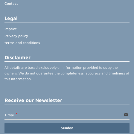
Contact
Legal
Imprint
Privacy policy
terms and conditions
Disclaimer
All details are based exclusively on information provided to us by the
owners. We do not guarantee the completeness, accuracy and timeliness of
this information.
Receive our Newsletter
email
Email
Senden