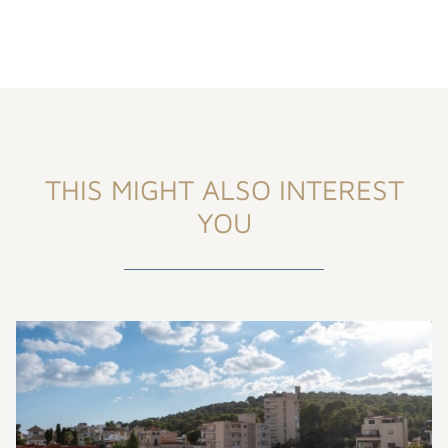
THIS MIGHT ALSO INTEREST
YOU