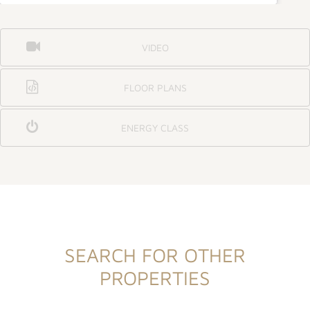
VIDEO
FLOOR PLANS
ENERGY CLASS
SEARCH FOR OTHER
PROPERTIES