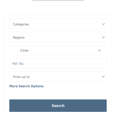
Categories
Regions
Cities
Price up to
More Search Options
Search