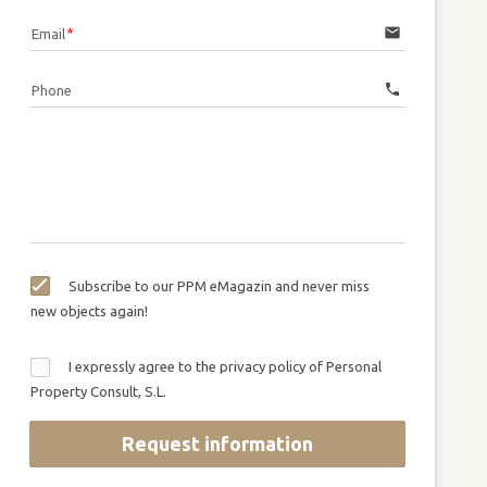
email
Email
call
Phone
Subscribe to our PPM eMagazin and never miss
new objects again!
I expressly agree to the privacy policy of Personal
Property Consult, S.L.
Request information