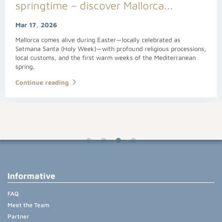
springtime – discover Mallorca...
Mar 17, 2026
Mallorca comes alive during Easter—locally celebrated as
Setmana Santa (Holy Week)—with profound religious processions,
local customs, and the first warm weeks of the Mediterranean
spring.
Continue reading
Informative
FAQ
Meet the Team
Partner