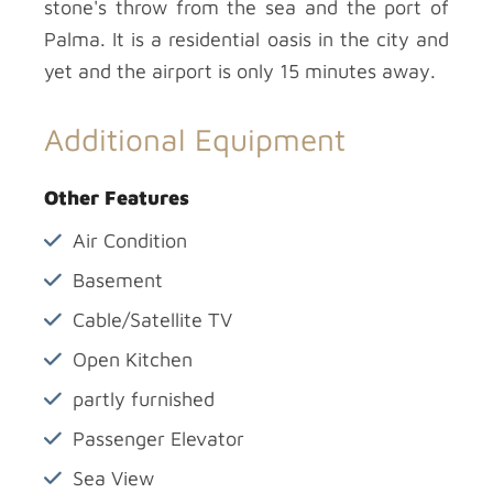
stone's throw from the sea and the port of
Palma. It is a residential oasis in the city and
yet and the airport is only 15 minutes away.
Additional Equipment
Other Features
Air Condition
Basement
Cable/Satellite TV
Open Kitchen
partly furnished
Passenger Elevator
Sea View