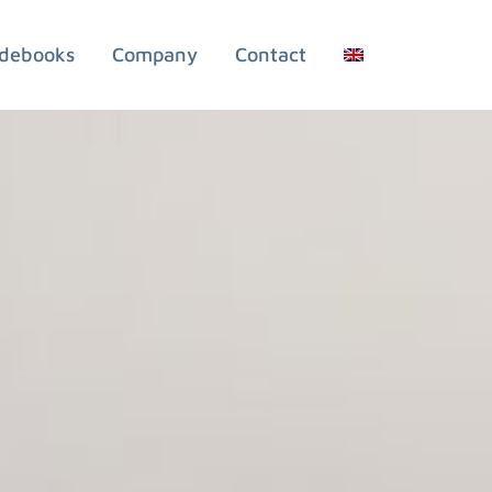
debooks
Company
Contact