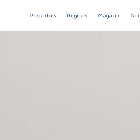
Properties
Regions
Magazin
Gui