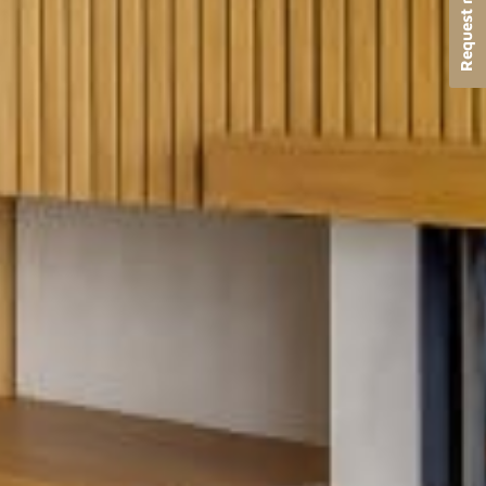
Request more info