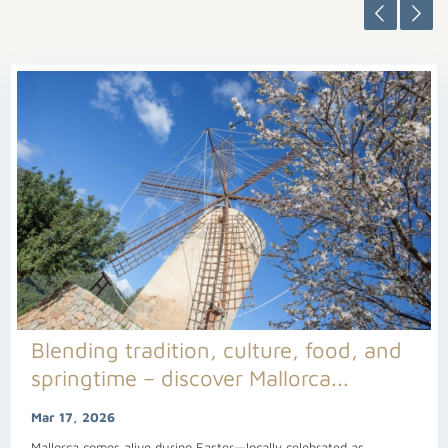
Blending tradition, culture, food, and
springtime – discover Mallorca...
Mar 17, 2026
Mallorca comes alive during Easter—locally celebrated as