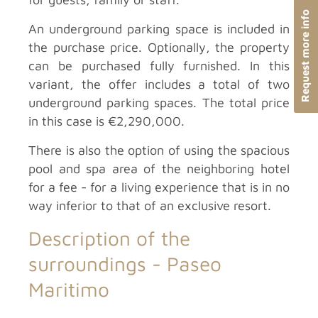
Request more info
An underground parking space is included in
the purchase price. Optionally, the property
can be purchased fully furnished. In this
variant, the offer includes a total of two
underground parking spaces. The total price
in this case is €2,290,000.
There is also the option of using the spacious
pool and spa area of the neighboring hotel
for a fee - for a living experience that is in no
way inferior to that of an exclusive resort.
Description of the
surroundings -
Paseo
Maritimo