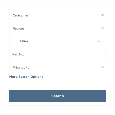
Categories
Regions
Cities
Price up to
More Search Options
Search