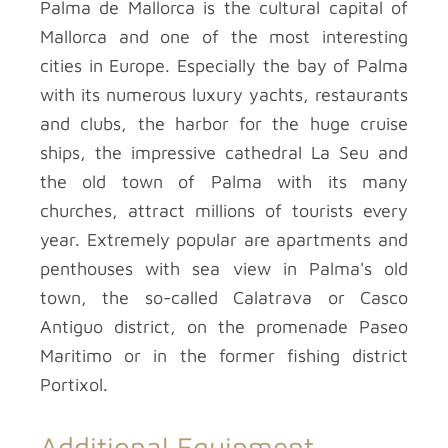
Palma de Mallorca is the cultural capital of
Mallorca and one of the most interesting
cities in Europe. Especially the bay of Palma
with its numerous luxury yachts, restaurants
and clubs, the harbor for the huge cruise
ships, the impressive cathedral La Seu and
the old town of Palma with its many
churches, attract millions of tourists every
year. Extremely popular are apartments and
penthouses with sea view in Palma's old
town, the so-called Calatrava or Casco
Antiguo district, on the promenade Paseo
Maritimo or in the former fishing district
Portixol.
Additional Equipment