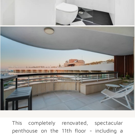
This completely renovated, spectacular
penthouse on the 11th floor - including a