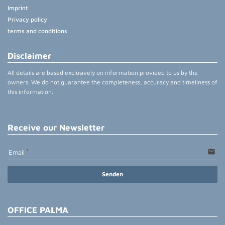
Imprint
Privacy policy
terms and conditions
Disclaimer
All details are based exclusively on information provided to us by the
owners. We do not guarantee the completeness, accuracy and timeliness of
this information.
Receive our Newsletter
email
Email
Senden
OFFICE PALMA