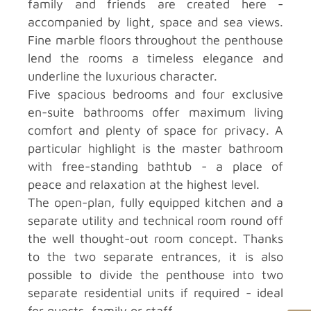
family and friends are created here -
accompanied by light, space and sea views.
Fine marble floors throughout the penthouse
lend the rooms a timeless elegance and
underline the luxurious character.
Five spacious bedrooms and four exclusive
en-suite bathrooms offer maximum living
comfort and plenty of space for privacy. A
particular highlight is the master bathroom
with free-standing bathtub - a place of
peace and relaxation at the highest level.
The open-plan, fully equipped kitchen and a
separate utility and technical room round off
the well thought-out room concept. Thanks
to the two separate entrances, it is also
possible to divide the penthouse into two
separate residential units if required - ideal
for guests, family or staff.