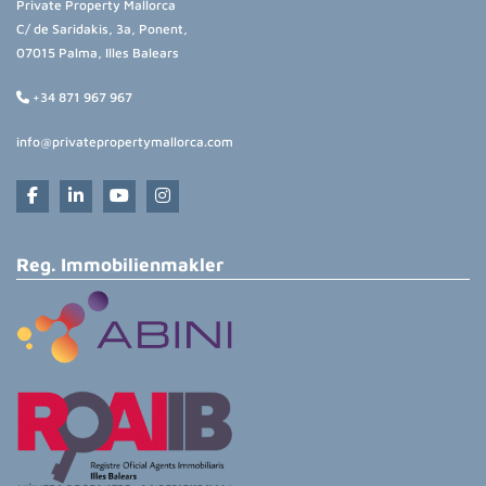
Private Property Mallorca
C/ de Saridakis, 3a, Ponent,
07015 Palma, Illes Balears
+34 871 967 967
info@privatepropertymallorca.com
Reg. Immobilienmakler