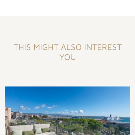
THIS MIGHT ALSO INTEREST
YOU