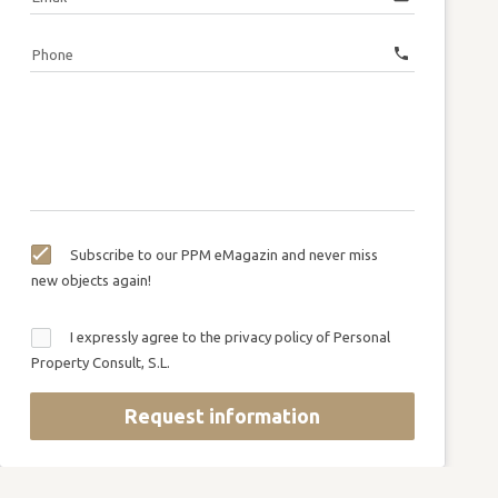
call
Phone
Subscribe to our PPM eMagazin and never miss
new objects again!
I expressly agree to the privacy policy of Personal
Property Consult, S.L.
Request information