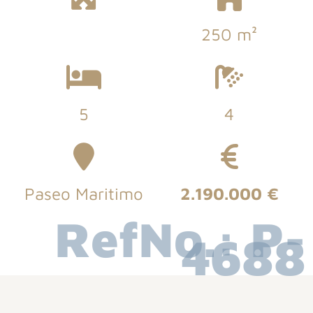
250 m²
5
4
Paseo Maritimo
2.190.000 €
RefNo.: P-
4688