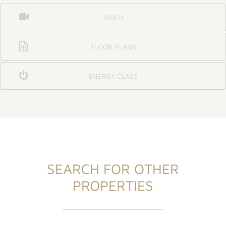
VIDEO
FLOOR PLANS
ENERGY CLASS
SEARCH FOR OTHER
PROPERTIES