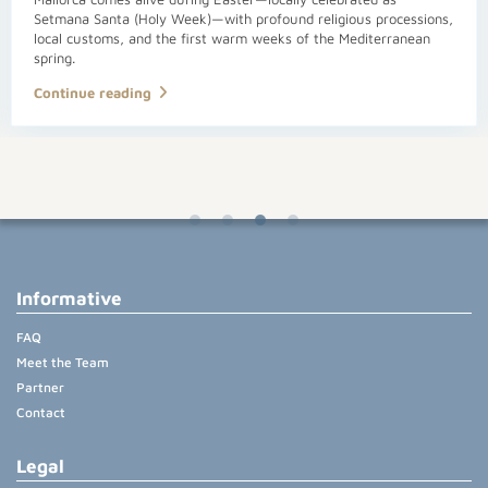
Setmana Santa (Holy Week)—with profound religious processions,
local customs, and the first warm weeks of the Mediterranean
spring.
Continue reading
Informative
FAQ
Meet the Team
Partner
Contact
Legal