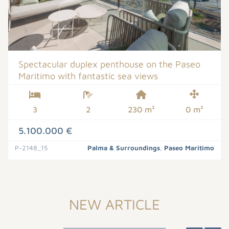
Spectacular duplex penthouse on the Paseo
Maritimo with fantastic sea views
3
2
230 m²
0 m²
5.100.000 €
P-2148_15
Palma & Surroundings
,
Paseo Maritimo
NEW ARTICLE