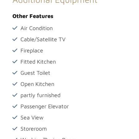
Other Features
Air Condition
Cable/Satellite TV
Fireplace
Fitted Kitchen
Guest Toilet
Open Kitchen
partly furnished
Passenger Elevator
Sea View
Storeroom