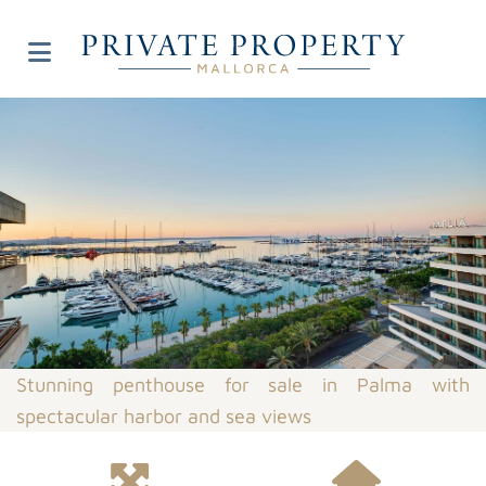
Stunning penthouse for sale in Palma with
spectacular harbor and sea views