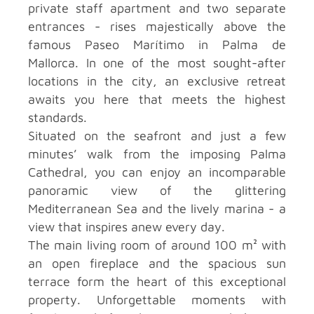
private staff apartment and two separate
entrances - rises majestically above the
famous Paseo Marítimo in Palma de
Mallorca. In one of the most sought-after
locations in the city, an exclusive retreat
awaits you here that meets the highest
standards.
Situated on the seafront and just a few
minutes’ walk from the imposing Palma
Cathedral, you can enjoy an incomparable
panoramic view of the glittering
Mediterranean Sea and the lively marina - a
view that inspires anew every day.
The main living room of around 100 m² with
an open fireplace and the spacious sun
terrace form the heart of this exceptional
property. Unforgettable moments with