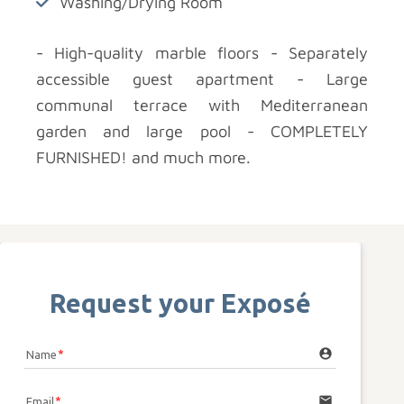
Washing/Drying Room
- High-quality marble floors - Separately
accessible guest apartment - Large
communal terrace with Mediterranean
garden and large pool - COMPLETELY
FURNISHED! and much more.
Request your Exposé
account_circle
Name
email
Email