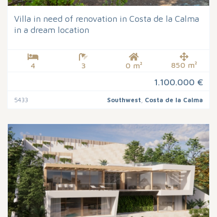
Villa in need of renovation in Costa de la Calma
in a dream location
850 m²
4
3
0 m²
1.100.000 €
5433
Southwest
,
Costa de la Calma