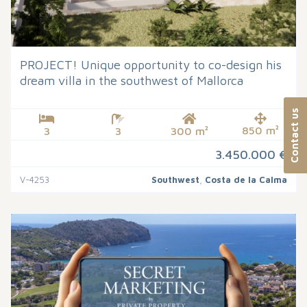
PROJECT! Unique opportunity to co-design his
dream villa in the southwest of Mallorca
Contact us
850 m²
3
3
300 m²
3.450.000 €
V-4253
Southwest
,
Costa de la Calma