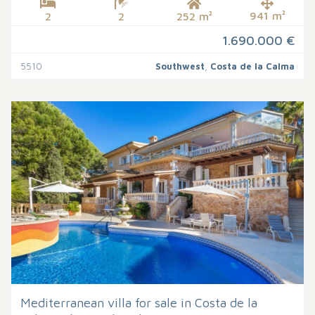
941 m²
2
2
252 m²
1.690.000 €
5510
Southwest
,
Costa de la Calma
Mediterranean villa for sale in Costa de la