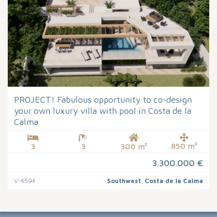
PROJECT! Fabulous opportunity to co-design
your own luxury villa with pool in Costa de la
Calma
850 m²
3
3
300 m²
3.300.000 €
V-4594
Southwest
,
Costa de la Calma