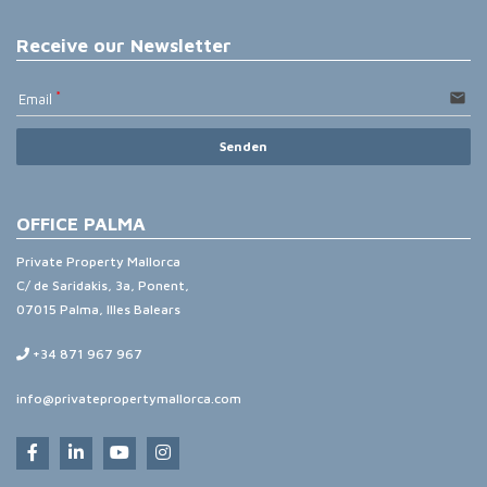
Receive our Newsletter
email
Email
Senden
OFFICE PALMA
Private Property Mallorca
C/ de Saridakis, 3a, Ponent,
07015 Palma, Illes Balears
+34 871 967 967
info@privatepropertymallorca.com