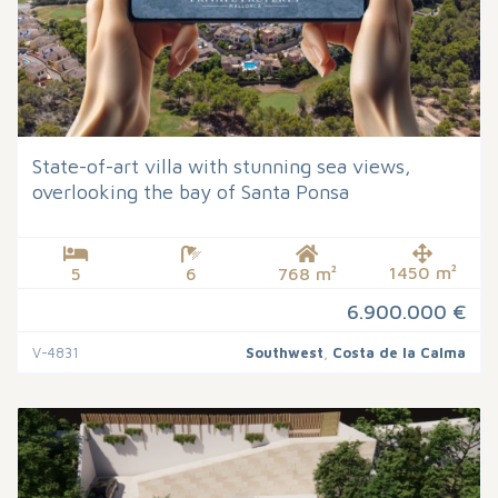
State-of-art villa with stunning sea views,
overlooking the bay of Santa Ponsa
1450 m²
5
6
768 m²
6.900.000 €
V-4831
Southwest
,
Costa de la Calma