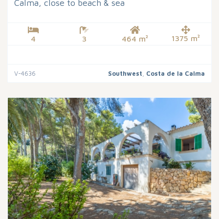
Calma, close to beach & sea
1375 m²
4
3
464 m²
V-4636
Southwest
,
Costa de la Calma