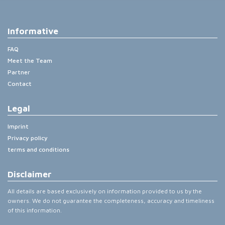
Informative
FAQ
Meet the Team
Partner
Contact
Legal
Imprint
Privacy policy
terms and conditions
Disclaimer
All details are based exclusively on information provided to us by the
owners. We do not guarantee the completeness, accuracy and timeliness
of this information.