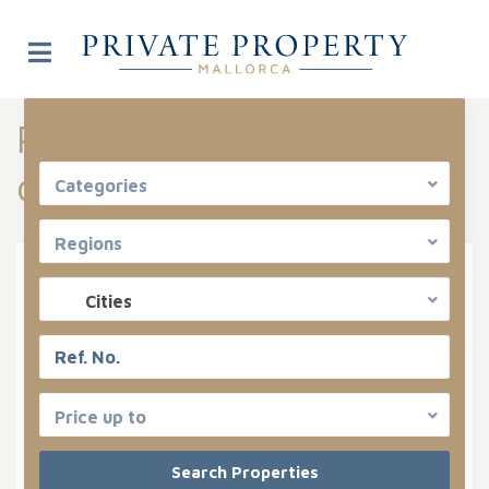
Properties listed in Costa
Advanced Search
de la Calma
Categories
Regions
Types
Cities
Categories
States
Price up to
Costa De La Calma
Areas