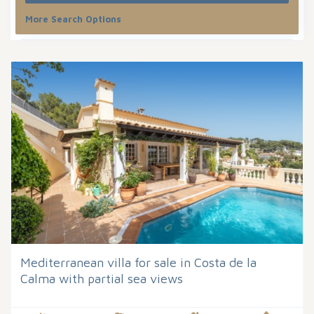
More Search Options
Sort by
Mediterranean villa for sale in Costa de la
Calma with partial sea views