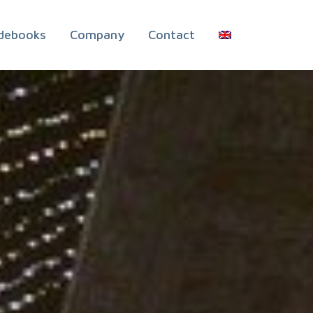
debooks
Company
Contact