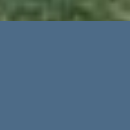
Advanced Search
Categories
Regions
Golf Son Muntaner in
Cities
the hills of Son Vida
Nestled between the hills of Son
Vida
and
the island’s capital of Palma, the Arabella
Price up to
resort consists of three classic courses, Son
Vida, Son Quint and Son Muntaner.
Son
Muntaner
was designed in 2000 by the