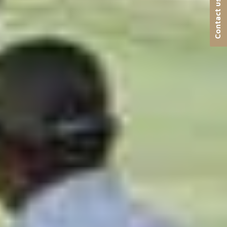
Contact us