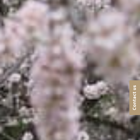
Contact us