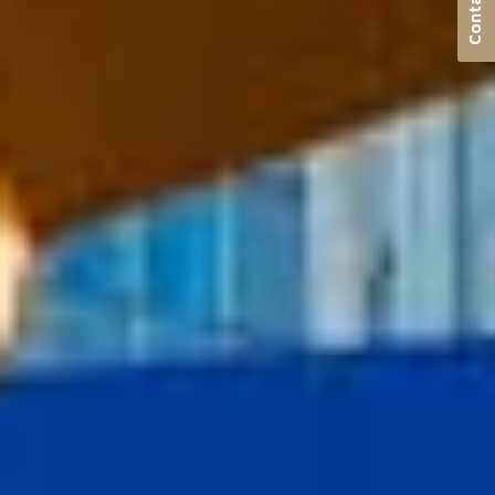
Contact us