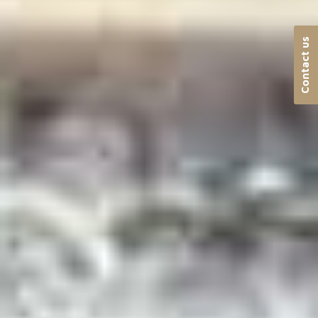
Contact us