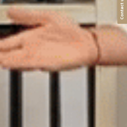
Contact us