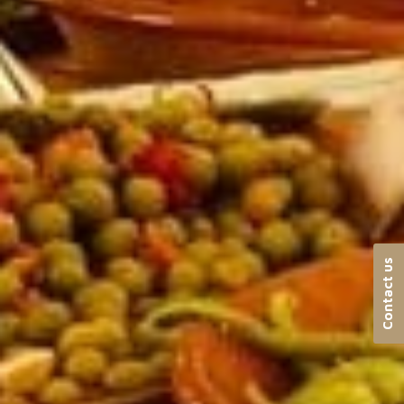
Contact us