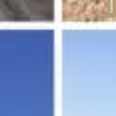
Contact us