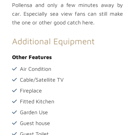
Pollensa and only a few minutes away by
car. Especially sea view fans can still make
the one or other good catch here.
Additional Equipment
Other Features
Air Condition
Cable/Satellite TV
Fireplace
Fitted Kitchen
Garden Use
Guest house
Guest Toilet