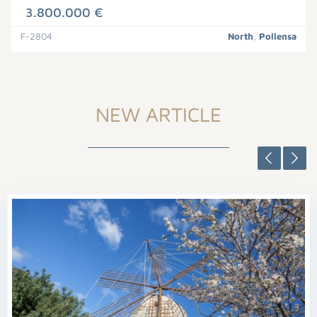
3.800.000 €
F-2804
North
,
Pollensa
NEW ARTICLE