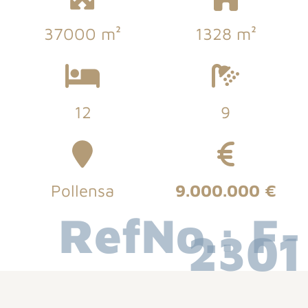
37000 m²
1328 m²
12
9
Pollensa
9.000.000 €
RefNo.: F-
2301