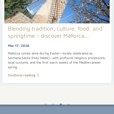
Blending tradition, culture, food, and
springtime – discover Mallorca...
Mar 17, 2026
Mallorca comes alive during Easter—locally celebrated as
Setmana Santa (Holy Week)—with profound religious processions,
local customs, and the first warm weeks of the Mediterranean
spring.
Continue reading