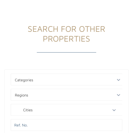
SEARCH FOR OTHER
PROPERTIES
Categories
Regions
Cities