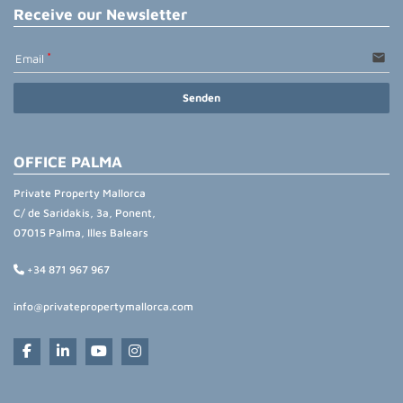
Receive our Newsletter
email
Email
Senden
OFFICE PALMA
Private Property Mallorca
C/ de Saridakis, 3a, Ponent,
07015 Palma, Illes Balears
+34 871 967 967
info@privatepropertymallorca.com