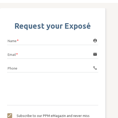
Request your Exposé
account_circle
Name
email
Email
call
Phone
Subscribe to our PPM eMagazin and never miss