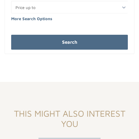
Price up to
More Search Options
Search
THIS MIGHT ALSO INTEREST
YOU