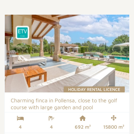
HOLIDAY RENTAL LICENCE
Charming finca in Pollensa, close to the golf
course with large garden and pool
4
4
692 m²
15800 m²