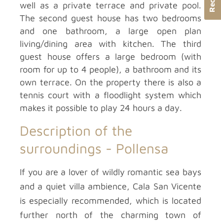
well as a private terrace and private pool.
The second guest house has two bedrooms
and one bathroom, a large open plan
living/dining area with kitchen. The third
guest house offers a large bedroom (with
room for up to 4 people), a bathroom and its
own terrace. On the property there is also a
tennis court with a floodlight system which
makes it possible to play 24 hours a day.
Description of the
surroundings -
Pollensa
If you are a lover of wildly romantic sea bays
and a quiet villa ambience, Cala San Vicente
is especially recommended, which is located
further north of the charming town of