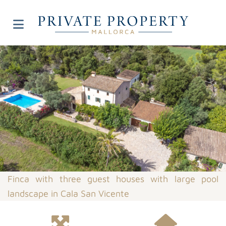
Finca with three guest houses with large pool
landscape in Cala San Vicente