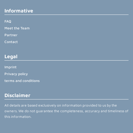
Informative
FAQ
Meet the Team
Partner
Contact
Legal
Imprint
Privacy policy
terms and conditions
Disclaimer
All details are based exclusively on information provided to us by the
owners. We do not guarantee the completeness, accuracy and timeliness of
this information.