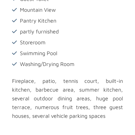
Mountain View
Pantry Kitchen
partly furnished
Storeroom
Swimming Pool
Washing/Drying Room
Fireplace, patio, tennis court, built-in
kitchen, barbecue area, summer kitchen,
several outdoor dining areas, huge pool
terrace, numerous fruit trees, three guest
houses, several vehicle parking spaces