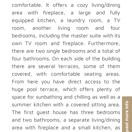
comfortable. It offers a cozy living/dining
area with fireplace, a large and fully
equipped kitchen, a laundry room, a TV
room, another living room and four
bedrooms, including the master suite with its
own TV room and fireplace. Furthermore,
there are two single bedrooms and a total of
four bathrooms. On each side of the building
there are several terraces, some of them
covered, with comfortable seating areas.
From here you have direct access to the
huge pool terrace, which offers plenty of
space for sunbathing and chilling as well as a
Request more info
summer kitchen with a covered sitting area.
The first guest house has three bedrooms
and two bathrooms, a separate living/dining
area with fireplace and a small kitchen, as