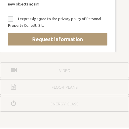
new objects again!
I expressly agree to the privacy policy of Personal
Property Consult, S.L.
Request information
VIDEO
FLOOR PLANS
ENERGY CLASS