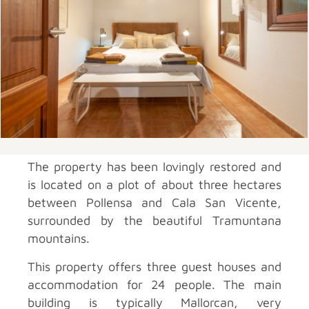
The property has been lovingly restored and
is located on a plot of about three hectares
between Pollensa and Cala San Vicente,
surrounded by the beautiful Tramuntana
mountains.
This property offers three guest houses and
accommodation for 24 people. The main
building is typically Mallorcan, very