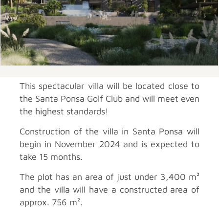
This spectacular villa will be located close to
the Santa Ponsa Golf Club and will meet even
the highest standards!
Construction of the villa in Santa Ponsa will
begin in November 2024 and is expected to
take 15 months.
The plot has an area of just under 3,400 m²
and the villa will have a constructed area of
approx. 756 m².