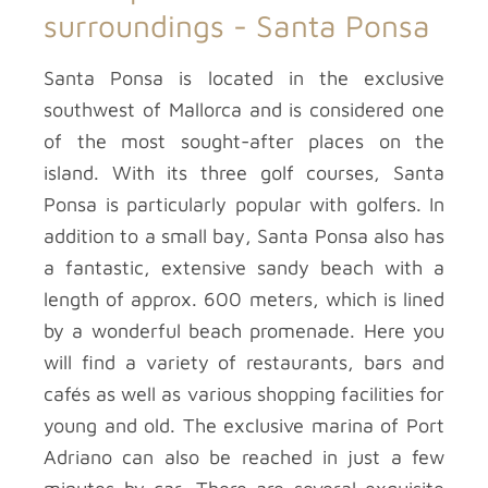
surroundings -
Santa Ponsa
Santa Ponsa is located in the exclusive
southwest of Mallorca and is considered one
of the most sought-after places on the
island. With its three golf courses, Santa
Ponsa is particularly popular with golfers. In
addition to a small bay, Santa Ponsa also has
a fantastic, extensive sandy beach with a
length of approx. 600 meters, which is lined
by a wonderful beach promenade. Here you
will find a variety of restaurants, bars and
cafés as well as various shopping facilities for
young and old. The exclusive marina of Port
Adriano can also be reached in just a few