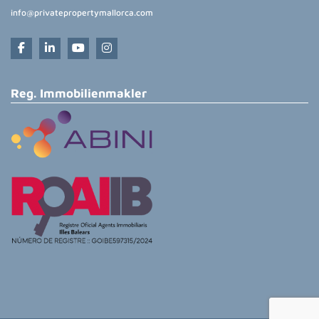
info@privatepropertymallorca.com
Reg. Immobilienmakler