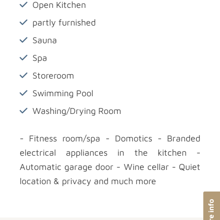
Open Kitchen
partly furnished
Sauna
Spa
Storeroom
Swimming Pool
Washing/Drying Room
- Fitness room/spa - Domotics - Branded
electrical appliances in the kitchen -
Automatic garage door - Wine cellar - Quiet
location & privacy and much more