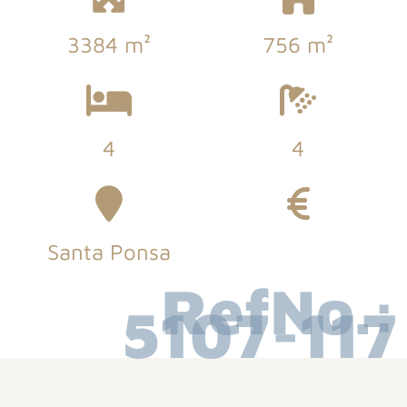
3384 m²
756 m²
4
4
Santa Ponsa
RefNo.:
5107-117