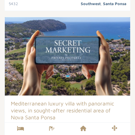
5432
Southwest
,
Santa Ponsa
Mediterranean luxury villa with panoramic
views, in sought-after residential area of
Nova Santa Ponsa