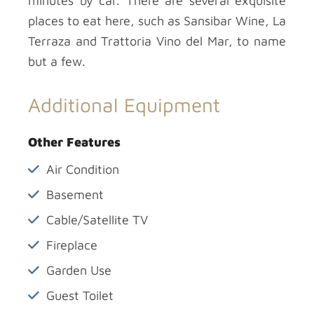
minutes by car. There are several exquisite
places to eat here, such as Sansibar Wine, La
Terraza and Trattoria Vino del Mar, to name
but a few.
Additional Equipment
Other Features
Air Condition
Basement
Cable/Satellite TV
Fireplace
Garden Use
Guest Toilet