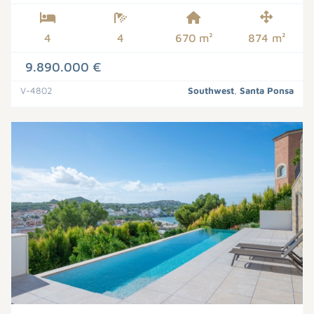
4
4
670 m²
874 m²
9.890.000 €
V-4802
Southwest
,
Santa Ponsa