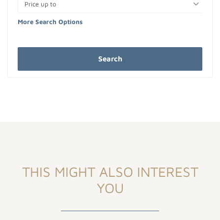
Price up to
More Search Options
Search
THIS MIGHT ALSO INTEREST
YOU