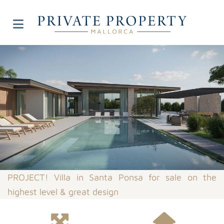
PROJECT! Villa in Santa Ponsa for sale on the
highest level & great design