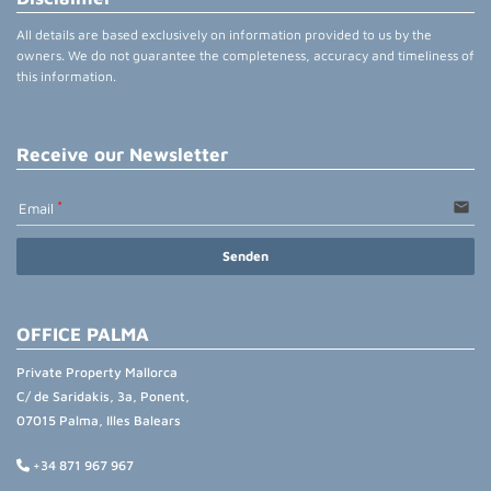
All details are based exclusively on information provided to us by the
owners. We do not guarantee the completeness, accuracy and timeliness of
this information.
Receive our Newsletter
email
Email
Senden
OFFICE PALMA
Private Property Mallorca
C/ de Saridakis, 3a, Ponent,
07015 Palma, Illes Balears
+34 871 967 967