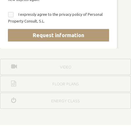
I expressly agree to the privacy policy of Personal
Property Consult, S.L.
Request information
VIDEO
FLOOR PLANS
ENERGY CLASS