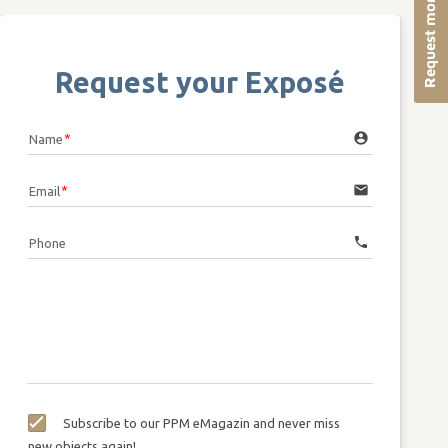
Request more info
Request your Exposé
account_circle
Name
email
Email
call
Phone
Subscribe to our PPM eMagazin and never miss
new objects again!