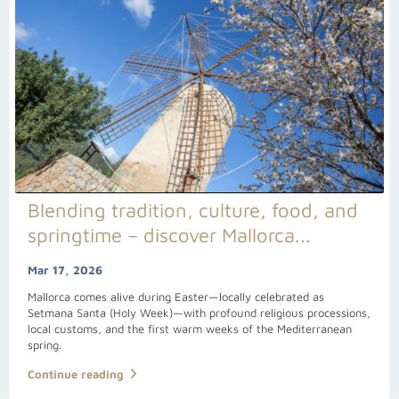
Blending tradition, culture, food, and
springtime – discover Mallorca...
Mar 17, 2026
Mallorca comes alive during Easter—locally celebrated as
Setmana Santa (Holy Week)—with profound religious processions,
local customs, and the first warm weeks of the Mediterranean
spring.
Continue reading