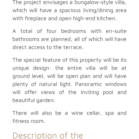
The project envisages a bungalow-style villa,
which will have a spacious living/dining area
with fireplace and open high-end kitchen.
A total of four bedrooms with en-suite
bathrooms are planned, all of which will have
direct access to the terrace.
The special feature of this property will be its
unique design: the entire villa will be at
ground level, will be open plan and will have
plenty of natural light. Panoramic windows
will offer views of the inviting pool and
beautiful garden.
There will also be a wine cellar, spa and
fitness room.
Description of the