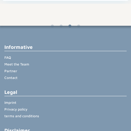
Informative
FAQ
Meet the Team
Partner
Contact
Legal
Imprint
Privacy policy
terms and conditions
Disclaimer