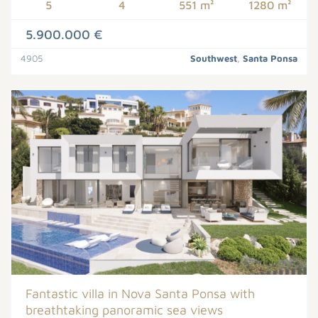
5
4
551 m²
1280 m²
5.900.000 €
4905
Southwest
,
Santa Ponsa
Fantastic villa in Nova Santa Ponsa with
breathtaking panoramic sea views