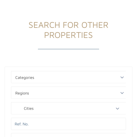
SEARCH FOR OTHER
PROPERTIES
Categories
Regions
Cities