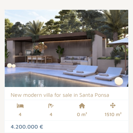
New modern villa for sale in Santa Ponsa
4
4
0 m²
1510 m²
4.200.000 €