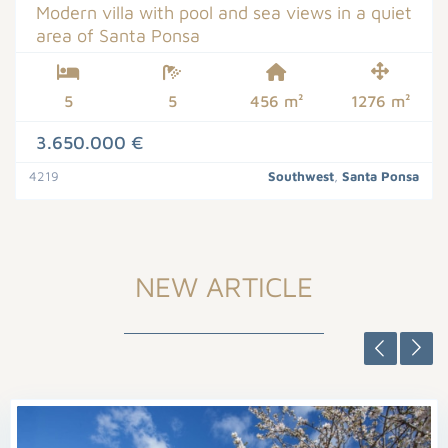
Modern villa with pool and sea views in a quiet
area of Santa Ponsa
5
5
456 m²
1276 m²
3.650.000 €
4219
Southwest
,
Santa Ponsa
NEW ARTICLE