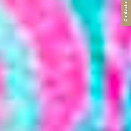
Contact us