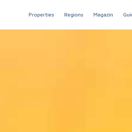
Properties
Regions
Magazin
Gui