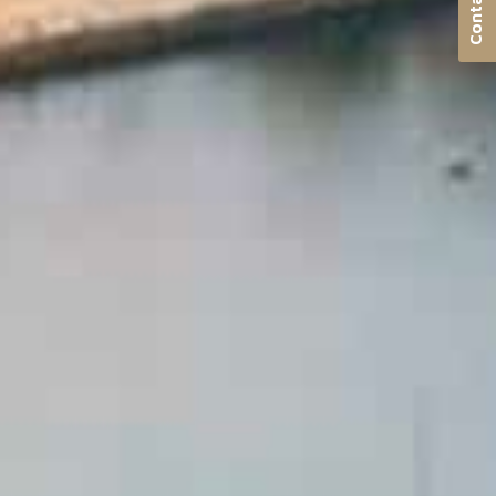
Contact us