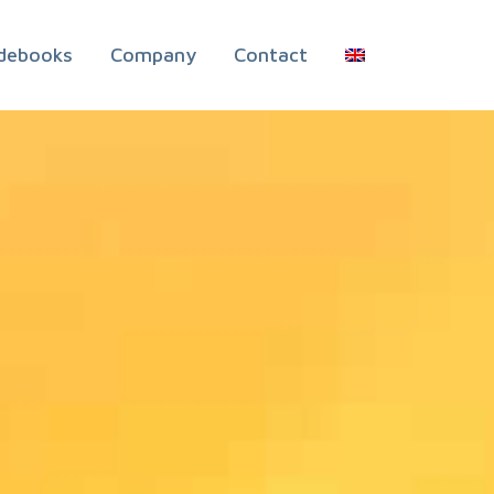
debooks
Company
Contact