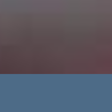
Advanced Search
Categories
Regions