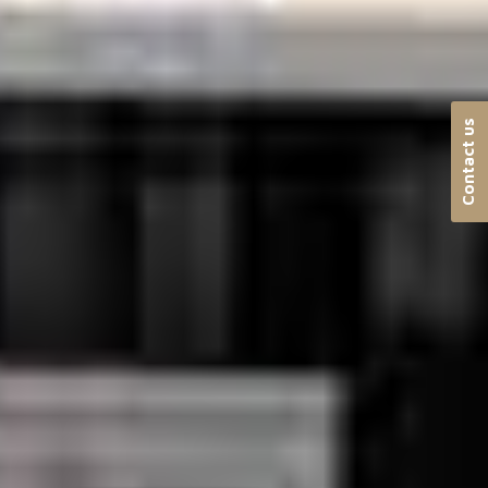
Contact us