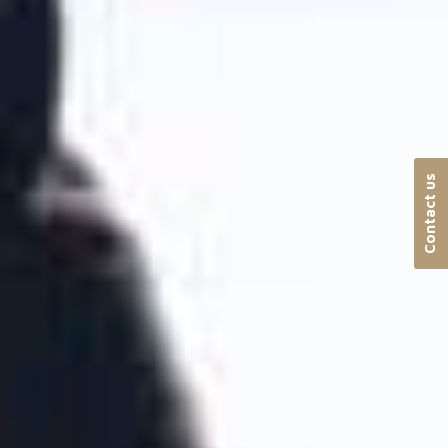
Contact us