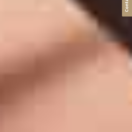
Contact us