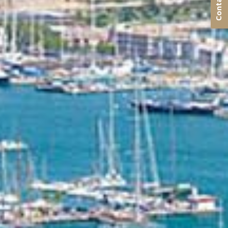
Contact us