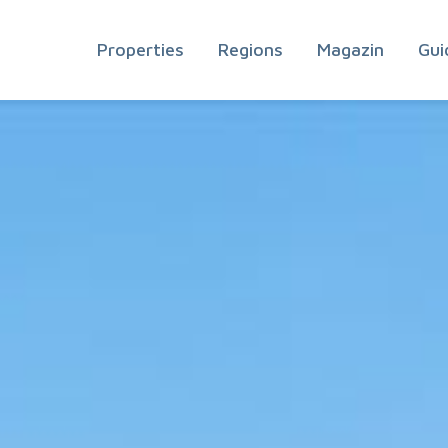
Properties
Regions
Magazin
Gui