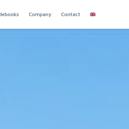
debooks
Company
Contact