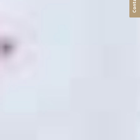
Contact us