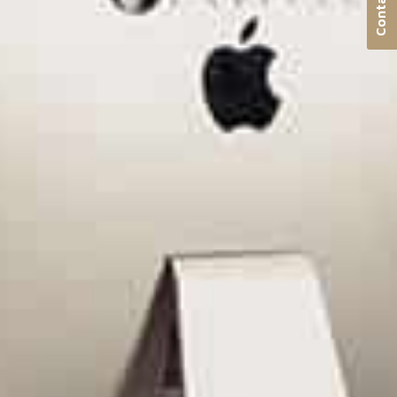
Contact us