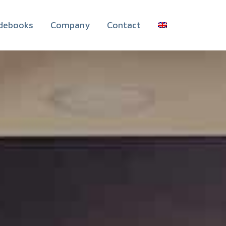
debooks
Company
Contact