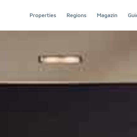
Properties
Regions
Magazin
Gui